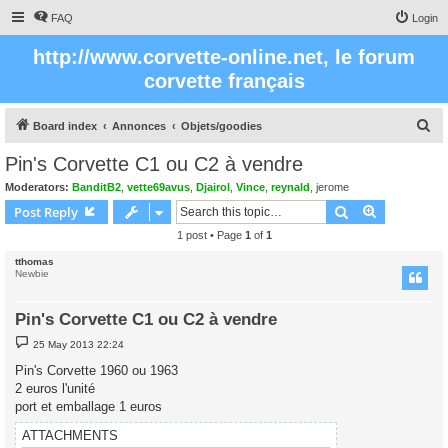
FAQ
Login
http://www.corvette-online.net, le forum
corvette français
S
Board index
Annonces
Objets/goodies
e
Pin's Corvette C1 ou C2 à vendre
a
Moderators:
BanditB2
,
vette69avus
,
Djairol
,
Vince
,
reynald
,
jerome
r
Search
Advanced s
Post Reply
c
1 post • Page
1
of
1
h
tthomas
Newbie
Pin's Corvette C1 ou C2 à vendre
P
25 May 2013 22:24
o
s
Pin's Corvette 1960 ou 1963
t
2 euros l'unité
port et emballage 1 euros
ATTACHMENTS