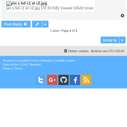
pin s bd c1 et c2.jpg (74.33 KiB) Viewed 10543 times
Post Reply
1 post • Page
1
of
1
Jump to
Delete cookies
All times are
UTC+02:00
Powered by
phpBB
® Forum Software © phpBB Limited
Style
proflat
© 2017
Mazeltof
Privacy
|
Terms